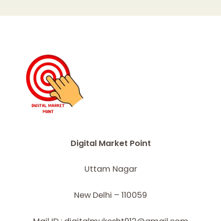
Digital Market Point
Uttam Nagar
New Delhi – 110059