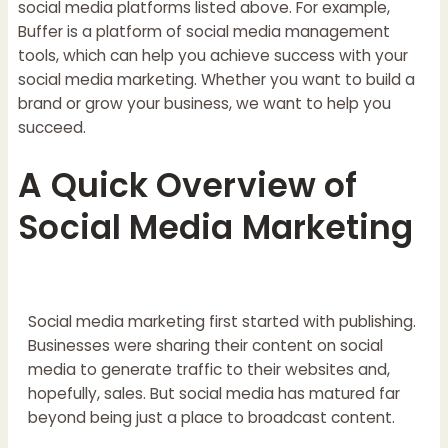
social media platforms listed above. For example,
Buffer is a platform of social media management
tools, which can help you achieve success with your
social media marketing. Whether you want to build a
brand or grow your business, we want to help you
succeed.
A Quick Overview of
Social Media Marketing
Social media marketing first started with publishing.
Businesses were sharing their content on social
media to generate traffic to their websites and,
hopefully, sales. But social media has matured far
beyond being just a place to broadcast content.