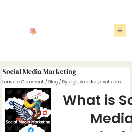
Skip
Post
Mai
to
navigation
Men
content
Social Media Marketing
Leave a Comment
/
Blog
/ By
digitalmarketpoint.com
What is S
Medi