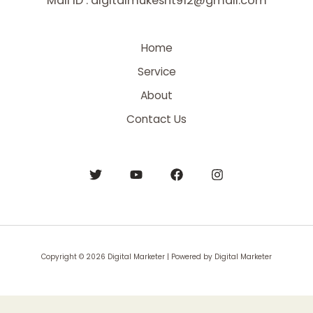
Mail ID : digitalmukesht912@gmail.com
Home
Service
About
Contact Us
Copyright © 2026 Digital Marketer | Powered by Digital Marketer