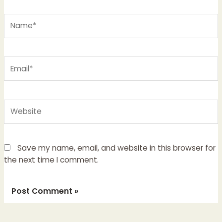
Name*
Email*
Website
Save my name, email, and website in this browser for
the next time I comment.