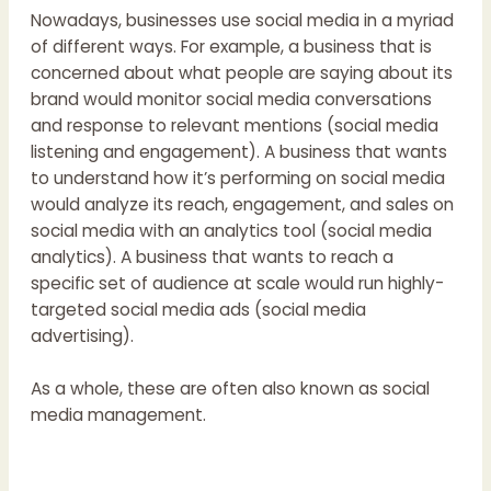
Nowadays, businesses use social media in a myriad
of different ways. For example, a business that is
concerned about what people are saying about its
brand would monitor social media conversations
and response to relevant mentions (social media
listening and engagement). A business that wants
to understand how it’s performing on social media
would analyze its reach, engagement, and sales on
social media with an analytics tool (social media
analytics). A business that wants to reach a
specific set of audience at scale would run highly-
targeted social media ads (social media
advertising).
As a whole, these are often also known as social
media management.