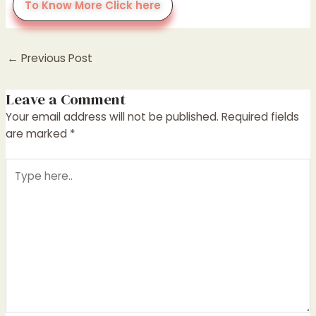
To Know More Click here
←
Previous Post
Leave a Comment
Your email address will not be published.
Required fields
are marked
*
Type
here..