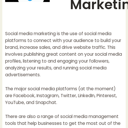
Marketi
Social media marketing is the use of social media
platforms to connect with your audience to build your
brand, increase sales, and drive website traffic. This
involves publishing great content on your social media
profiles, listening to and engaging your followers,
analyzing your results, and running social media
advertisements.
The major social media platforms (at the moment)
are Facebook, Instagram, Twitter, LinkedIn, Pinterest,
YouTube, and Snapchat.
There are also a range of social media management
tools that help businesses to get the most out of the