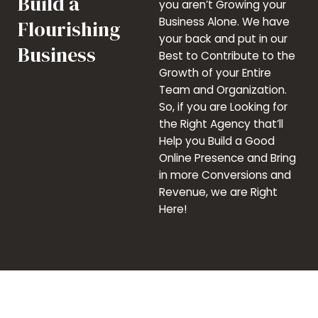
Build a
you aren’t Growing your
Business Alone. We have
Flourishing
your back and put in our
Business
Best to Contribute to the
Growth of your Entire
Team and Organization.
So, if you are Looking for
the Right Agency that’ll
Help you Build a Good
Online Presence and Bring
in more Conversions and
Revenue, we are Right
Here!