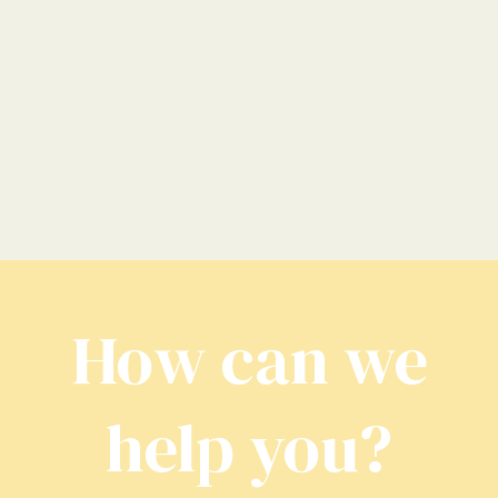
How can we
help you?