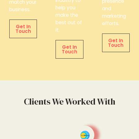
industry to
presence
match your
help you
and
business.
make the
marketing
best out of
efforts.
Get In
it.
Touch
Get In
Touch
Get In
Touch
Clients We Worked With