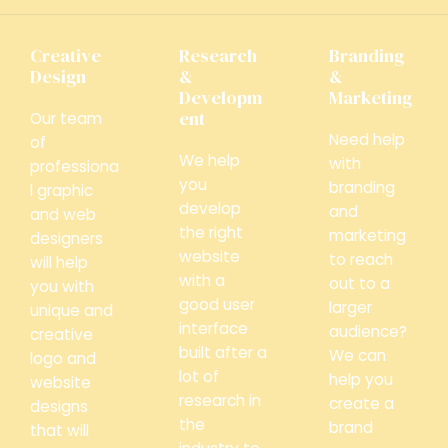
Creative
Research
Branding
Design
&
&
Developm
Marketing
ent
Our team
Need help
of
We help
with
professiona
you
branding
l graphic
develop
and
and web
the right
marketing
designers
website
to reach
will help
with a
out to a
you with
good user
larger
unique and
interface
audience?
creative
built after a
We can
logo and
lot of
help you
website
research in
create a
designs
the
brand
that will