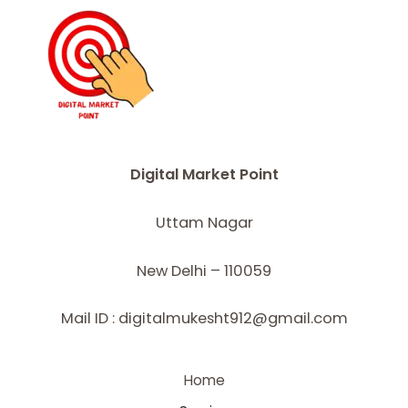
Digital Market Point
Uttam Nagar
New Delhi – 110059
Mail ID : digitalmukesht912@gmail.com
Home