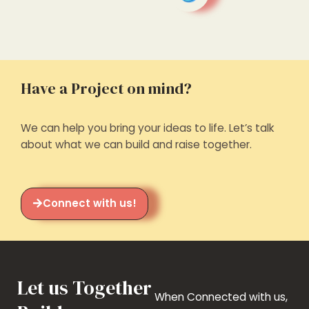
Have a Project on mind?
We can help you bring your ideas to life. Let’s talk
about what we can build and raise together.
Connect with us!
Let us Together
When Connected with us,